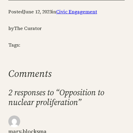
Posted
June 12, 2023
in
Civic Engagement
by
The Curator
Tags:
Comments
2 responses to “Opposition to
nuclear proliferation”
mary.blocksma