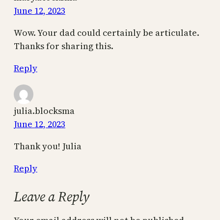
June 12, 2023
Wow. Your dad could certainly be articulate.
Thanks for sharing this.
Reply
julia.blocksma
June 12, 2023
Thank you! Julia
Reply
Leave a Reply