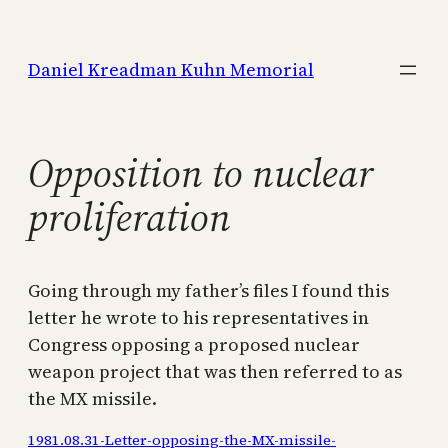
Skip
to
Daniel Kreadman Kuhn Memorial
content
Opposition to nuclear
proliferation
Going through my father’s files I found this
letter he wrote to his representatives in
Congress opposing a proposed nuclear
weapon project that was then referred to as
the MX missile.
1981.08.31-Letter-opposing-the-MX-missile-