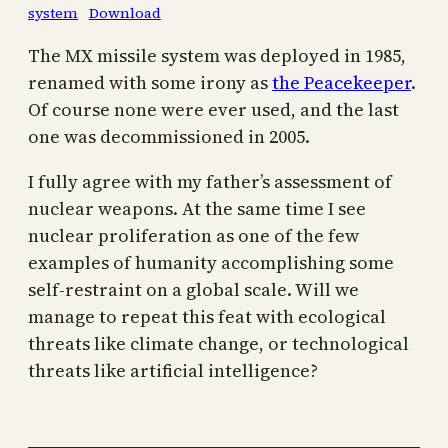
system
Download
The MX missile system was deployed in 1985,
renamed with some irony as
the Peacekeeper
.
Of course none were ever used, and the last
one was decommissioned in 2005.
I fully agree with my father’s assessment of
nuclear weapons. At the same time I see
nuclear proliferation as one of the few
examples of humanity accomplishing some
self-restraint on a global scale. Will we
manage to repeat this feat with ecological
threats like climate change, or technological
threats like artificial intelligence?