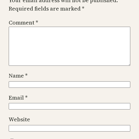
Your email address will not be published.
Required fields are marked
*
Comment
*
Name
*
Email
*
Website