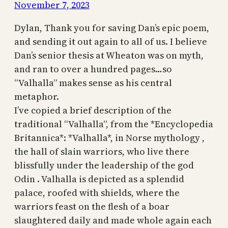
November 7, 2023
Dylan, Thank you for saving Dan’s epic poem,
and sending it out again to all of us. I believe
Dan’s senior thesis at Wheaton was on myth,
and ran to over a hundred pages…so
“Valhalla” makes sense as his central
metaphor.
I’ve copied a brief description of the
traditional “Valhalla”, from the *Encyclopedia
Britannica*: *Valhalla*, in Norse mythology ,
the hall of slain warriors, who live there
blissfully under the leadership of the god
Odin . Valhalla is depicted as a splendid
palace, roofed with shields, where the
warriors feast on the flesh of a boar
slaughtered daily and made whole again each