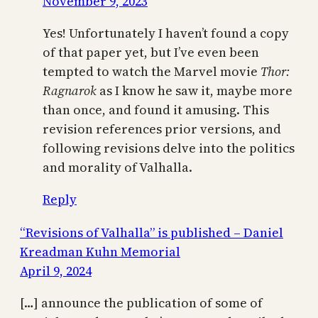
November 9, 2023
Yes! Unfortunately I haven’t found a copy
of that paper yet, but I’ve even been
tempted to watch the Marvel movie
Thor:
Ragnarok
as I know he saw it, maybe more
than once, and found it amusing. This
revision references prior versions, and
following revisions delve into the politics
and morality of Valhalla.
Reply
“Revisions of Valhalla” is published – Daniel
Kreadman Kuhn Memorial
April 9, 2024
[…] announce the publication of some of