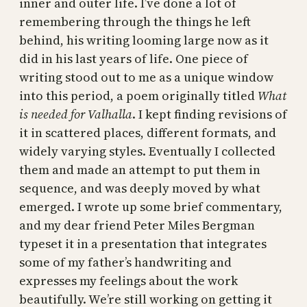
inner and outer life. I’ve done a lot of
remembering through the things he left
behind, his writing looming large now as it
did in his last years of life. One piece of
writing stood out to me as a unique window
into this period, a poem originally titled
What
is needed for Valhalla
. I kept finding revisions of
it in scattered places, different formats, and
widely varying styles. Eventually I collected
them and made an attempt to put them in
sequence, and was deeply moved by what
emerged. I wrote up some brief commentary,
and my dear friend Peter Miles Bergman
typeset it in a presentation that integrates
some of my father’s handwriting and
expresses my feelings about the work
beautifully. We’re still working on getting it