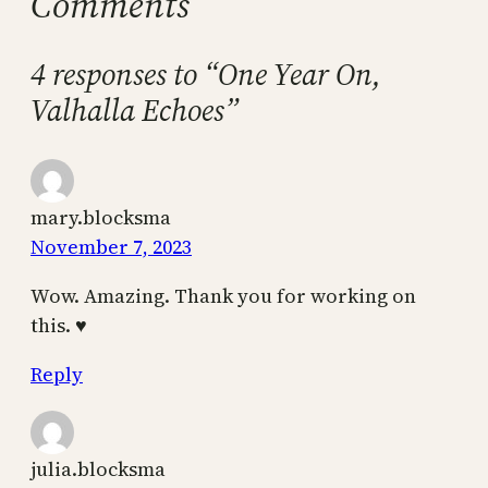
Comments
4 responses to “One Year On,
Valhalla Echoes”
mary.blocksma
November 7, 2023
Wow. Amazing. Thank you for working on
this. ♥️
Reply
julia.blocksma