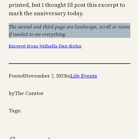
printed, but I thought I’d post this excerpt to
mark the anniversary today.
The second and third page are landscape, scroll or zoom
if needed to see everything.
Excerpt-from-Valhalla-Dan-Kuhn
Posted
November 7, 2023
in
Life Events
by
The Curator
Tags: