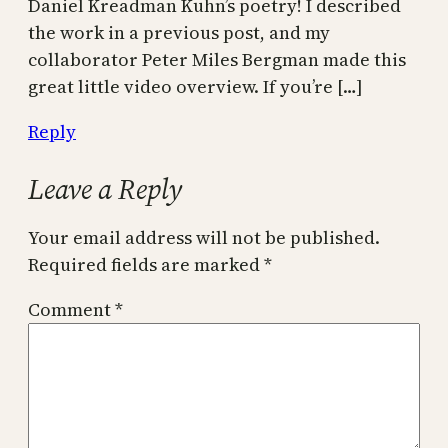
Daniel Kreadman Kuhn’s poetry! I described
the work in a previous post, and my
collaborator Peter Miles Bergman made this
great little video overview. If you’re […]
Reply
Leave a Reply
Your email address will not be published.
Required fields are marked
*
Comment
*