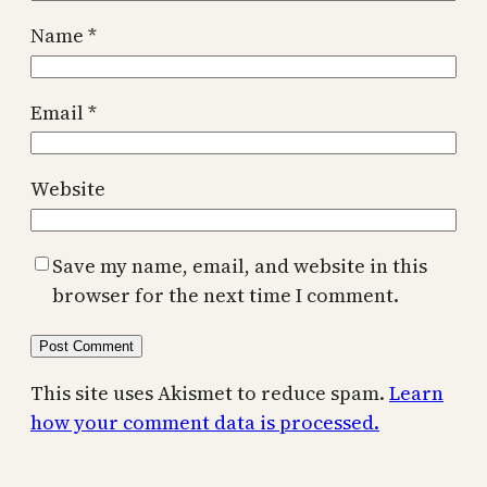
Name
*
Email
*
Website
Save my name, email, and website in this
browser for the next time I comment.
This site uses Akismet to reduce spam.
Learn
how your comment data is processed.