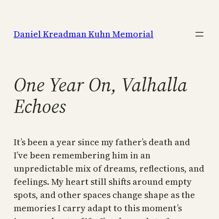
Skip
to
Daniel Kreadman Kuhn Memorial
content
One Year On, Valhalla
Echoes
It’s been a year since my father’s death and
I’ve been remembering him in an
unpredictable mix of dreams, reflections, and
feelings. My heart still shifts around empty
spots, and other spaces change shape as the
memories I carry adapt to this moment’s