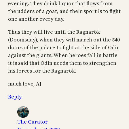
evening. They drink liquor that flows from
the udders of a goat, and their sport is to fight
one another every day.
Thus they will live until the Ragnarök
(Doomsday), when they will march out the 540
doors of the palace to fight at the side of Odin
against the giants. When heroes fall in battle
it is said that Odin needs them to strengthen
his forces for the Ragnarök.
much love, AJ
Reply
The Curator