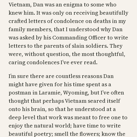
Vietnam, Dan was an enigma to some who
knew him. It was only on receiving beautifully
crafted letters of condolence on deaths in my
family members, that I understood why Dan
was asked by his Commanding Officer to write
letters to the parents of slain soldiers. They
were, without question, the most thoughtful,
caring condolences I’ve ever read.
I’m sure there are countless reasons Dan
might have given for his time spent as a
postman in Laramie, Wyoming, but I’ve often
thought that perhaps Vietnam seared itself
onto his brain, so that he understood at a
deep level that work was meant to free one to
enjoy the natural world; have time to write
beautiful poetry; smell the flowers; know the