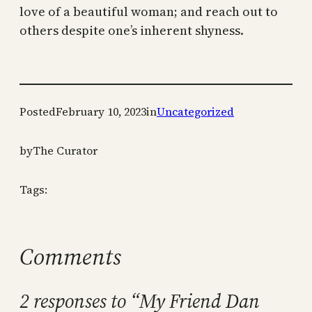
love of a beautiful woman; and reach out to
others despite one’s inherent shyness.
Posted
February 10, 2023
in
Uncategorized
by
The Curator
Tags:
Comments
2 responses to “My Friend Dan