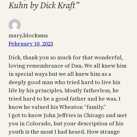
Kuhn by Dick Kraft”
mary.blocksma
February 10, 2023
Dick, thank you so much for that wonderful,
loving remembrance of Dan. We all knew him
in special ways but we all knew him as a
deeply good man who tried hard to live his
life by his principles. Mostly fatherless, he
tried hard to be a good father and he was. I
know he valued his Wheaton “family.”
I got to know John Jeffries in Chicago and met
you in Colorado, but your description of his
youth is the most I had heard. How strange