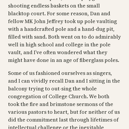
shooting endless baskets on the small
blacktop court. For some reason, Dan and
fellow MK John Jeffrey took up pole vaulting
with a handcrafted pole and a hand-dug pit,
filled with sand. Both went on to do admirably
well in high school and college in the pole
vault, and I’ve often wondered what they
might have done in an age of fiberglass poles.
Some of us fashioned ourselves as singers,
and I can vividly recall Dan and I sitting in the
balcony trying to out-sing the whole
congregation of College Church. We both
took the fire and brimstone sermons of the
various pastors to heart, but for neither of us
did the commitment last through lifetimes of
intellectual challenge or the inevitable