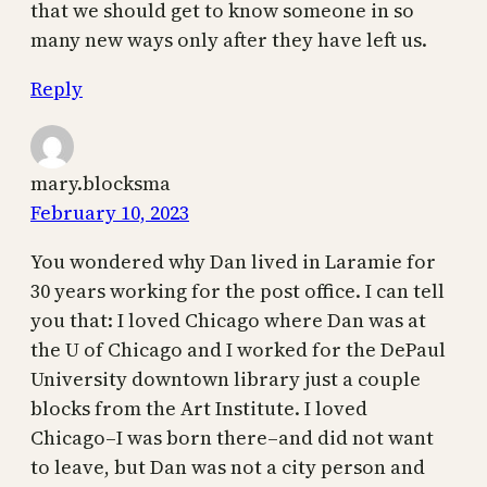
that we should get to know someone in so
many new ways only after they have left us.
Reply
mary.blocksma
February 10, 2023
You wondered why Dan lived in Laramie for
30 years working for the post office. I can tell
you that: I loved Chicago where Dan was at
the U of Chicago and I worked for the DePaul
University downtown library just a couple
blocks from the Art Institute. I loved
Chicago–I was born there–and did not want
to leave, but Dan was not a city person and