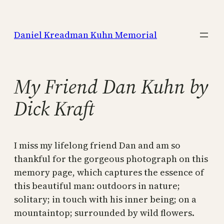
Skip
to
Daniel Kreadman Kuhn Memorial
content
My Friend Dan Kuhn by
Dick Kraft
I miss my lifelong friend Dan and am so
thankful for the gorgeous photograph on this
memory page, which captures the essence of
this beautiful man: outdoors in nature;
solitary; in touch with his inner being; on a
mountaintop; surrounded by wild flowers.