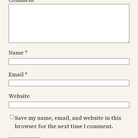
Name
*
Email
*
Website
Save my name, email, and website in this
browser for the next time I comment.