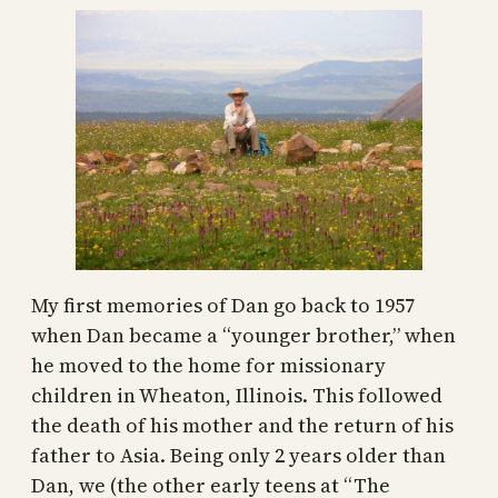
My first memories of Dan go back to 1957
when Dan became a “younger brother,” when
he moved to the home for missionary
children in Wheaton, Illinois. This followed
the death of his mother and the return of his
father to Asia. Being only 2 years older than
Dan, we (the other early teens at “The