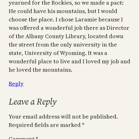
yearned for the Rockies, so we made a pact:
He could have his mountains, but I would
choose the place. I chose Laramie because I
was offered a wonderful job there as Director
of the Albany County Library, located down
the street from the only university in the
state, University of Wyoming. It was a
wonderful place to live and I loved my job and
he loved the mountains.
Reply
Leave a Reply
Your email address will not be published.
Required fields are marked
*
Comment
*