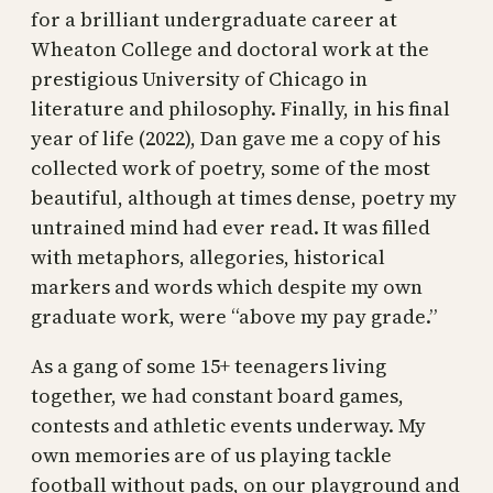
for a brilliant undergraduate career at
Wheaton College and doctoral work at the
prestigious University of Chicago in
literature and philosophy. Finally, in his final
year of life (2022), Dan gave me a copy of his
collected work of poetry, some of the most
beautiful, although at times dense, poetry my
untrained mind had ever read. It was filled
with metaphors, allegories, historical
markers and words which despite my own
graduate work, were “above my pay grade.”
As a gang of some 15+ teenagers living
together, we had constant board games,
contests and athletic events underway. My
own memories are of us playing tackle
football without pads, on our playground and