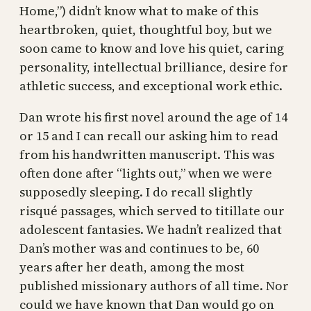
Home,”) didn’t know what to make of this
heartbroken, quiet, thoughtful boy, but we
soon came to know and love his quiet, caring
personality, intellectual brilliance, desire for
athletic success, and exceptional work ethic.
Dan wrote his first novel around the age of 14
or 15 and I can recall our asking him to read
from his handwritten manuscript. This was
often done after “lights out,” when we were
supposedly sleeping. I do recall slightly
risqué passages, which served to titillate our
adolescent fantasies. We hadn’t realized that
Dan’s mother was and continues to be, 60
years after her death, among the most
published missionary authors of all time. Nor
could we have known that Dan would go on