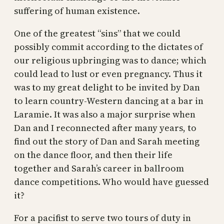
suffering of human existence.
One of the greatest “sins” that we could
possibly commit according to the dictates of
our religious upbringing was to dance; which
could lead to lust or even pregnancy. Thus it
was to my great delight to be invited by Dan
to learn country-Western dancing at a bar in
Laramie. It was also a major surprise when
Dan and I reconnected after many years, to
find out the story of Dan and Sarah meeting
on the dance floor, and then their life
together and Sarah’s career in ballroom
dance competitions. Who would have guessed
it?
For a pacifist to serve two tours of duty in