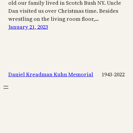
old our family lived in Scotch Bush NY. Uncle
Dan visited us over Christmas time. Besides
wrestling on the living room floor,…
January 21, 2023
Daniel Kreadman Kuhn Memorial
1943-2022