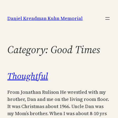
Skip
to
Daniel Kreadman Kuhn Memorial
content
Category:
Good Times
Thoughtful
From Jonathan Rulison He wrestled with my
brother, Dan and me on the living room floor.
It was Christmas about 1966. Uncle Dan was
my Mom’s brother. When I was about 8-10 yrs